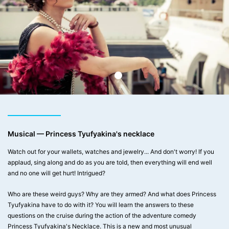
Musical — Princess Tyufyakina's necklace
Watch out for your wallets, watches and jewelry... And don't worry! If you
applaud, sing along and do as you are told, then everything will end well
and no one will get hurt! Intrigued?
Who are these weird guys? Why are they armed? And what does Princess
Tyufyakina have to do with it? You will learn the answers to these
questions on the cruise during the action of the adventure comedy
Princess Tyufyakina's Necklace. This is a new and most unusual