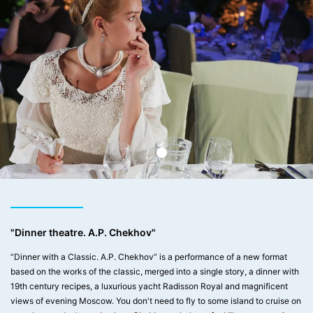
"Dinner theatre. A.P. Chekhov"
“Dinner with a Classic. A.P. Chekhov” is a performance of a new format
based on the works of the classic, merged into a single story, a dinner with
19th century recipes, a luxurious yacht Radisson Royal and magnificent
views of evening Moscow. You don't need to fly to some island to cruise on