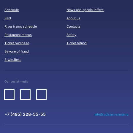
Schedule
News and special offers
Rent
About us
River trams schedule
Contacts
Restaurant menus
Safety
Ticket purchase
Ticket refund
Beware of fraud
Erwin.Reka
Our social media
+7 (495) 228-55-55
info@radisson-cruise.ru