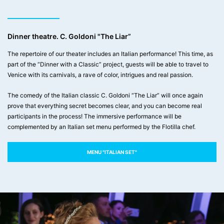
Dinner theatre. C. Goldoni "The Liar”
The repertoire of our theater includes an Italian performance! This time, as
part of the “Dinner with a Classic” project, guests will be able to travel to
Venice with its carnivals, a rave of color, intrigues and real passion.
The comedy of the Italian classic C. Goldoni “The Liar” will once again
prove that everything secret becomes clear, and you can become real
participants in the process! The immersive performance will be
complemented by an Italian set menu performed by the Flotilla chef.
MENU "ITALIAN SET"