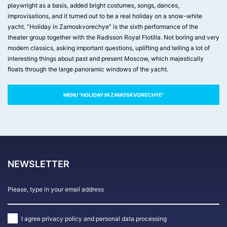
playwright as a basis, added bright costumes, songs, dances,
improvisations, and it turned out to be a real holiday on a snow-white
yacht. “Holiday in Zamoskvorechye” is the sixth performance of the
theater group together with the Radisson Royal Flotilla. Not boring and very
modern classics, asking important questions, uplifting and telling a lot of
interesting things about past and present Moscow, which majestically
floats through the large panoramic windows of the yacht.
MENU "HOLIDAY IN ZAMOSKVORECHYE"
NEWSLETTER
I agree
privacy policy and personal data processing