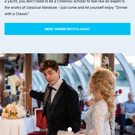
a yacht, you don't need to be a Chekhov scholar to feel like an expert in
the works of classical literature - just come and let yourself enjoy “Dinner
with a Classic”.
MENU "DINNER WITH CLASSIC"