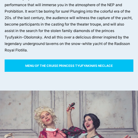
performance that will immerse you in the atmosphere of the NEP and
Prohibition. It won't be boring for sure! Plunging into the colorful era of the
20s. of the last century, the audience will witness the capture of the yacht,
become participants in the casting for the theater troupe, and will also
assist in the search for the stolen family diamonds of the princes
Tyufyakin-Obolonsky. And all this over a delicious dinner inspired by the
legendary underground taverns on the snow-white yacht of the Radisson
Royal Flotilla.
MENU OF THE CRUISE PRINCESS TYUFYAKINA'S NECLACE