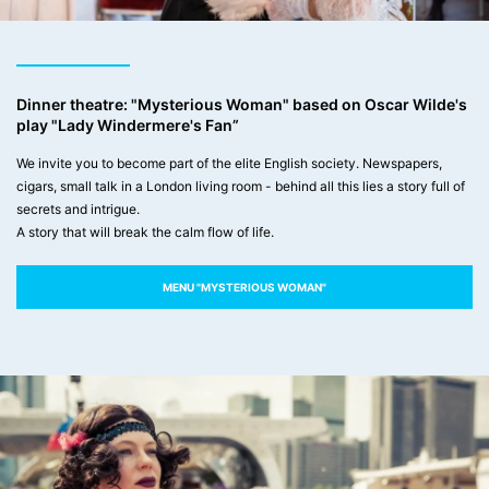
Dinner theatre: "Mysterious Woman" based on Oscar Wilde's
play "Lady Windermere's Fan”
We invite you to become part of the elite English society. Newspapers,
cigars, small talk in a London living room - behind all this lies a story full of
secrets and intrigue.
A story that will break the calm flow of life.
MENU "MYSTERIOUS WOMAN"