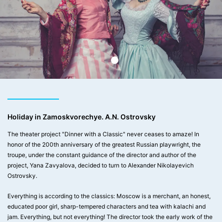
Holiday in Zamoskvorechye. A.N. Ostrovsky
The theater project "Dinner with a Classic" never ceases to amaze! In
honor of the 200th anniversary of the greatest Russian playwright, the
troupe, under the constant guidance of the director and author of the
project, Yana Zavyalova, decided to turn to Alexander Nikolayevich
Ostrovsky.
Everything is according to the classics: Moscow is a merchant, an honest,
educated poor girl, sharp-tempered characters and tea with kalachi and
jam. Everything, but not everything! The director took the early work of the