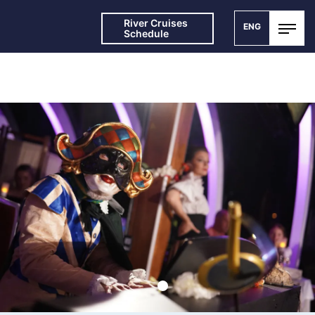
River Cruises
ENG
Schedule
SPECIAL THEATRE CRUISES