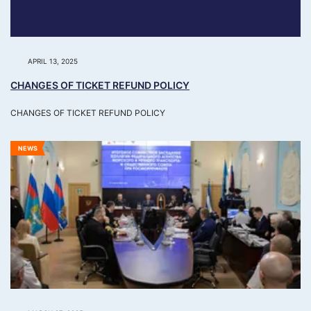
APRIL 13, 2025
CHANGES OF TICKET REFUND POLICY
CHANGES OF TICKET REFUND POLICY
NEWS