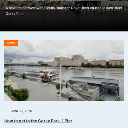
A new era of travel with Flotilla Radisson Royal: river cruises resume from
Gorky Park
NEWS
JUNE 29, 2026
How to get to the Gorky Park-1 Pier