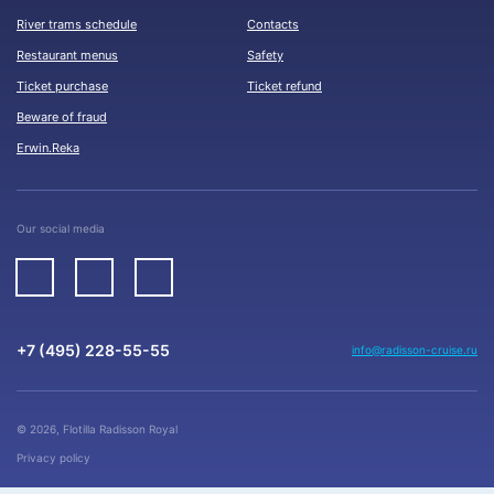
River trams schedule
Contacts
Restaurant menus
Safety
Ticket purchase
Ticket refund
Beware of fraud
Erwin.Reka
Our social media
+7 (495) 228-55-55
info@radisson-cruise.ru
© 2026, Flotilla Radisson Royal
Privacy policy