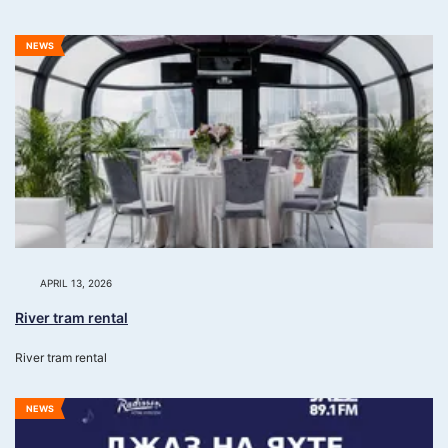
NEWS
APRIL 13, 2026
River tram rental
River tram rental
NEWS