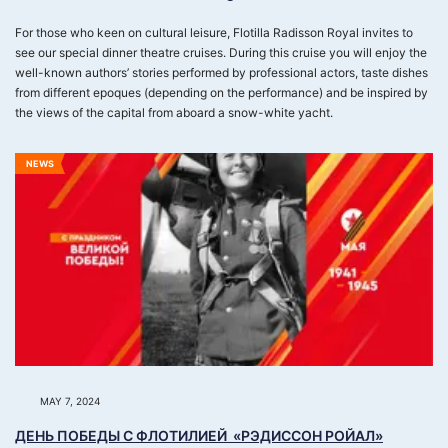
For those who keen on cultural leisure, Flotilla Radisson Royal invites to
see our special dinner theatre cruises. During this cruise you will enjoy the
well-known authors’ stories performed by professional actors, taste dishes
from different epoques (depending on the performance) and be inspired by
the views of the capital from aboard a snow-white yacht.
NEWS
MAY 7, 2024
ДЕНЬ ПОБЕДЫ С ФЛОТИЛИЕЙ «РЭДИССОН РОЙАЛ»