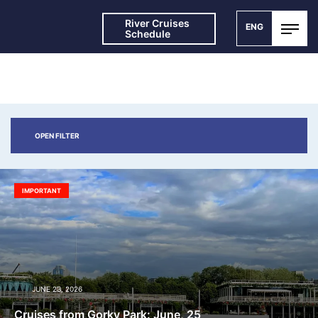
River Cruises
ENG
Schedule
NEWS AND SPECIAL OFFERS
OPEN FILTER
IMPORTANT
JUNE 23, 2026
Cruises from Gorky Park: June, 25