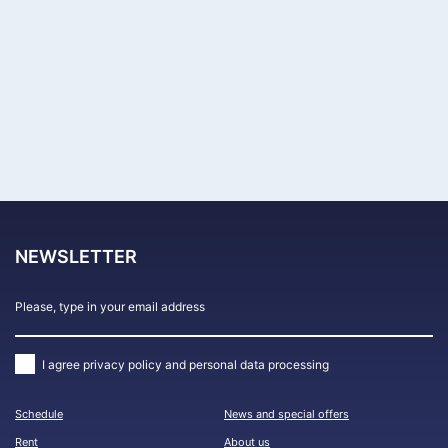
Акции
События
APPLY
NEWSLETTER
I agree
privacy policy and personal data processing
Schedule
News and special offers
Rent
About us