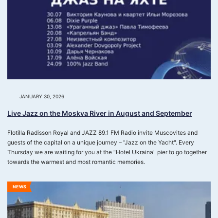
JANUARY 30, 2026
Live Jazz on the Moskva River in August and September
Flotilla Radisson Royal and JAZZ 89.1 FM Radio invite Muscovites and
guests of the capital on a unique journey – "Jazz on the Yacht". Every
Thursday we are waiting for you at the "Hotel Ukraina" pier to go together
towards the warmest and most romantic memories.
NEWS