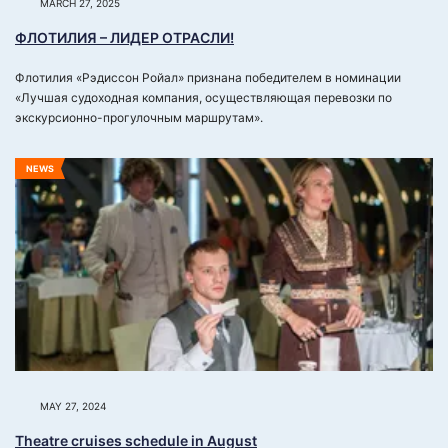
MARCH 27, 2025
ФЛОТИЛИЯ – ЛИДЕР ОТРАСЛИ!
Флотилия «Рэдиссон Ройал» признана победителем в номинации
«Лучшая судоходная компания, осуществляющая перевозки по
экскурсионно-прогулочным маршрутам».
NEWS
MAY 27, 2024
Theatrе cruises schedule in August