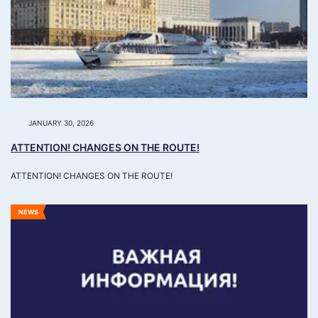
JANUARY 30, 2026
ATTENTION! CHANGES ON THE ROUTE!
ATTENTION! CHANGES ON THE ROUTE!
NEWS