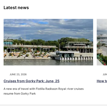
Latest news
JUNE 23, 2026
JUN
Cruises from Gorky Park: June, 25
How to
A new era of travel with Flotilla Radisson Royal: river cruises
resume from Gorky Park