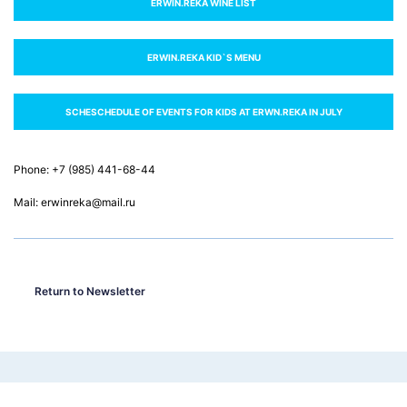
ERWIN.REKA WINE LIST
ERWIN.RЕКА KID`S MENU
SCHESCHEDULE OF EVENTS FOR KIDS AT ERWN.RЕКА IN JULY
Phone: +7 (985) 441-68-44
Mail: erwinreka@mail.ru
Return to Newsletter