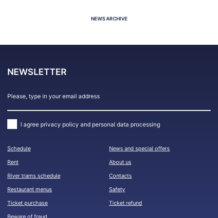
NEWS ARCHIVE
NEWSLETTER
I agree
privacy policy and personal data processing
Schedule
News and special offers
Rent
About us
River trams schedule
Contacts
Restaurant menus
Safety
Ticket purchase
Ticket refund
Beware of fraud