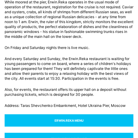
While moored at the pier, Erwin.Reka operates in the usual mode of
operation of the restaurant, registration for the cruise is not required. Caviar
and oysters, crabs, all kinds of shrimps from different Russian seas, as well
as a unique collection of regional Russian delicacies - at any time from
noon to 1 am. Erwin, the ruler of this kingdom, strictly monitors the excellent
quality of products, the perfect elaboration of dishes and the cleanliness of
panoramic windows - his statue in fashionable swimming trunks rises in
the middle of the main hall on the lower deck.
On Friday and Saturday nights there is live music.
And every Saturday and Sunday, the Erwin.Reka restaurant is waiting for
young passengers to come on board, where a series of children's holidays
has been prepared for them! They will definitely captivate the little ones
and allow their parents to enjoy a relaxing holiday with the best views of
the city. All events start at 15:30. Participation in the events is free.
Also, for events, the restaurant offers its upper hall on a deposit without
purchasing tickets, which is designed for 30 people.
Address: Taras Shevchenko Embankment, Hotel Ukraina Pier, Moscow
ERWIN.RЕКА MENU