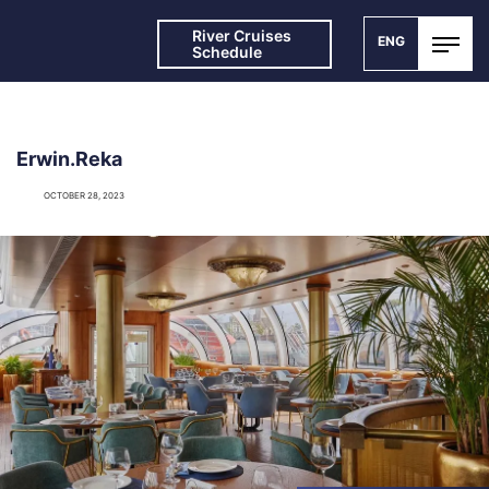
River Cruises
ENG
Schedule
Erwin.Reka
OCTOBER 28, 2023