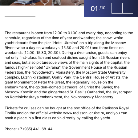
01
/
10
The restaurant is open from 12.00 to 01.00 and every day, according to the
schedule, regardless of the time of year and weather, the snow-white
yacht departs from the pier "Hotel Ukraina" on a trip along the Moscow
River: twice a day on weekdays (15:30 and 20:01) and three times on
weekends (12:00, 15:30, 20:30). During a river cruise, guests can enjoy
not only first-class fish and seafood dishes caught from 25 Russian rivers
and seas, but also picturesque views of the main sights of the capital: the
famous high-rise hotel "Ukraina", the Government House of the Russian
Federation, the Novodevichy Monastery, the Moscow State University
complex, Luzhniki stadium, Gorky Park, the Central House of Artists, the
giant Monument of Peter the Great, the legendary House on the
embankment, the golden-domed Cathedral of Christ the Savior, the
Moscow Kremlin and the gingerbread St. Basil's Cathedral, the skyscraper
on Kotelnicheskaya embankment, the Novospassky Monastery.
Tickets for cruises can be bought at the box office of the Radisson Royal
Flotilla and on the official website www.radisson-cruise.ru, and you can
book a place in a first class cabin directly by calling the yacht.
Phone: +7 (985) 441-68-44