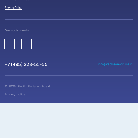
Erwin.Reka
Our social media
+7 (495) 228-55-55
info@radisson-cruise.ru
© 2026, Flotilla Radisson Royal
Privacy policy