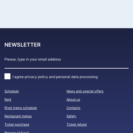
FIND CRUISES
NEWSLETTER
I agree
privacy policy and personal data processing
Schedule
News and special offers
Rent
About us
River trams schedule
Contacts
Restaurant menus
Safety
Ticket purchase
Ticket refund
Beware of fraud