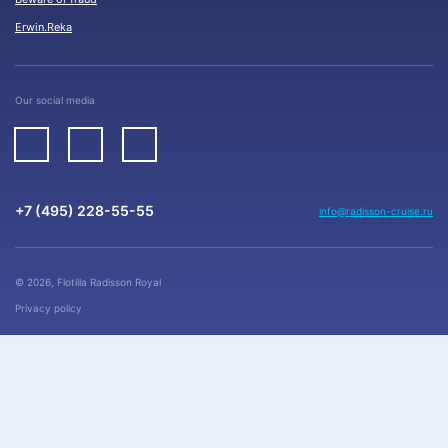
Erwin.Reka
Our social media
+7 (495) 228-55-55
info@radisson-cruise.ru
© 2026, Flotilla Radisson Royal
Privacy policy