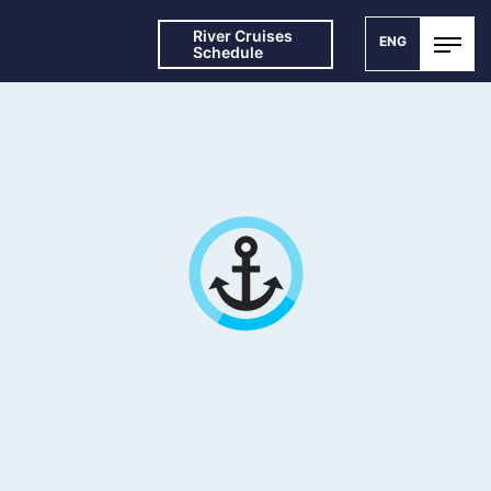
River Cruises
ENG
Schedule