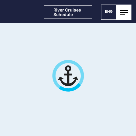
River Cruises
ENG
Schedule