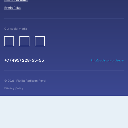
Erwin.Reka
Our social media
+7 (495) 228-55-55
info@radisson-cruise.ru
© 2026, Flotilla Radisson Royal
Privacy policy