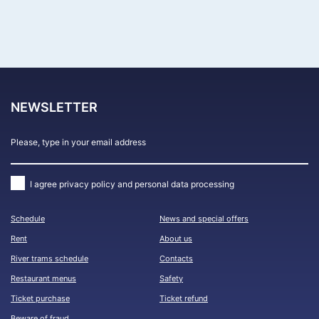
FIND CRUISES
NEWSLETTER
I agree
privacy policy and personal data processing
Schedule
News and special offers
Rent
About us
River trams schedule
Contacts
Restaurant menus
Safety
Ticket purchase
Ticket refund
Beware of fraud